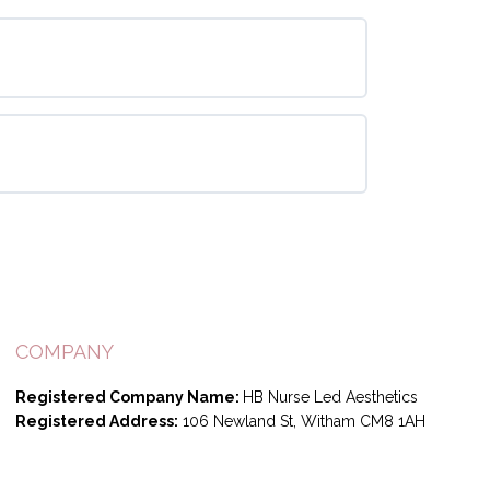
COMPANY
Registered Company Name:
HB Nurse Led Aesthetics
Registered Address:
106 Newland St, Witham CM8 1AH