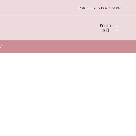
PRICE LIST & BOOK NOW
£
0.00
0
CT