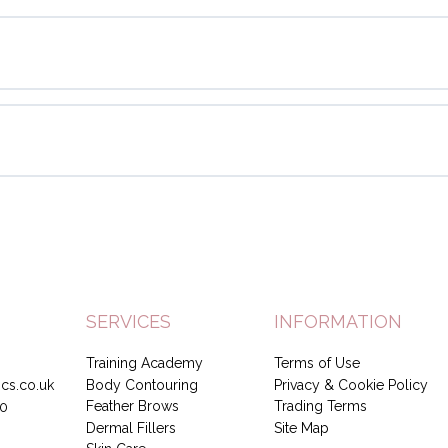
SERVICES
INFORMATION
Training Academy
Terms of Use
Body Contouring
Privacy & Cookie Policy
cs.co.uk
Feather Brows
Trading Terms
0
Dermal Fillers
Site Map