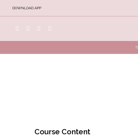
DOWNLOAD APP
T
Course Content