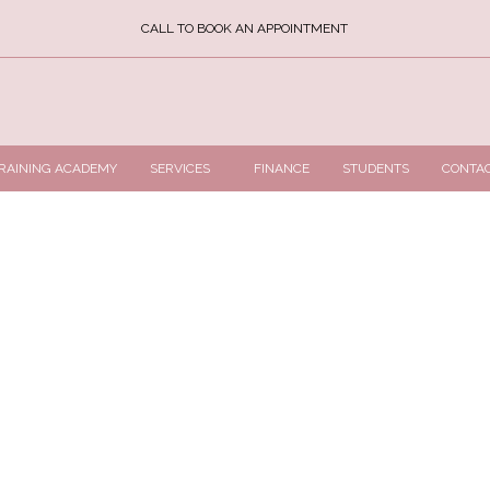
CALL TO BOOK AN APPOINTMENT
RAINING ACADEMY
SERVICES
FINANCE
STUDENTS
CONTA