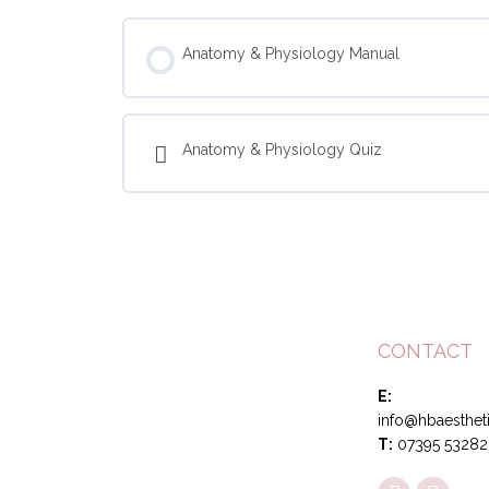
Anatomy & Physiology Manual
Anatomy & Physiology Quiz
CONTACT
E:
info@hbaestheti
T:
07395 53282