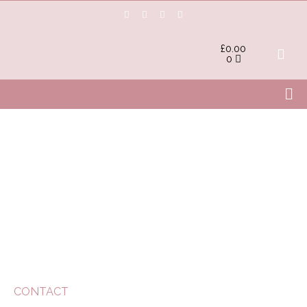
£
0.00
0
CONTACT