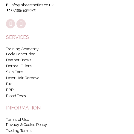
E:
info@hbaesthetics.co.uk
T:
07395 532820
SERVICES
Training Academy
Body Contouring
Feather Brows
Dermal Fillers
Skin Care
Laser Hair Removal
B12
PRP
Blood Tests
INFORMATION
Terms of Use
Privacy & Cookie Policy
Trading Terms