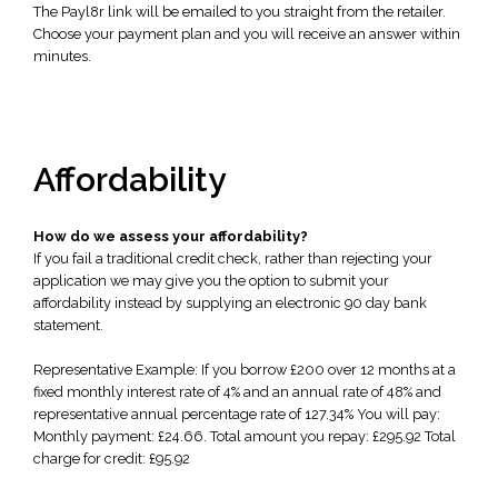
The Payl8r link will be emailed to you straight from the retailer.
Choose your payment plan and you will receive an answer within
minutes.
Affordability
How do we assess your affordability?
If you fail a traditional credit check, rather than rejecting your
application we may give you the option to submit your
affordability instead by supplying an electronic 90 day bank
statement.
Representative Example: If you borrow £200 over 12 months at a
fixed monthly interest rate of 4% and an annual rate of 48% and
representative annual percentage rate of 127.34% You will pay:
Monthly payment: £24.66. Total amount you repay: £295.92 Total
charge for credit: £95.92