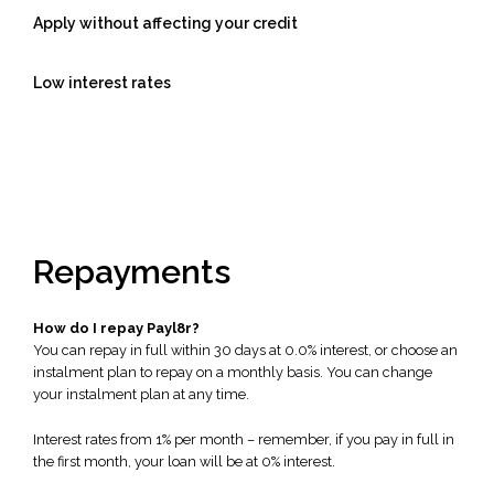
Apply without affecting your credit
Low interest rates
Repayments
How do I repay Payl8r?
You can repay in full within 30 days at 0.0% interest, or choose an
instalment plan to repay on a monthly basis. You can change
your instalment plan at any time.
Interest rates from 1% per month – remember, if you pay in full in
the first month, your loan will be at 0% interest.