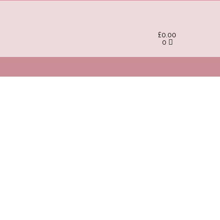
£
0.00
0