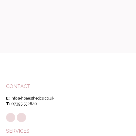
CONTACT
E:
info@hbaesthetics.co.uk
T:
07395 532820
SERVICES