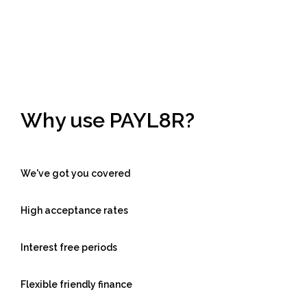
Why use PAYL8R?
We've got you covered
High acceptance rates
Interest free periods
Flexible friendly finance