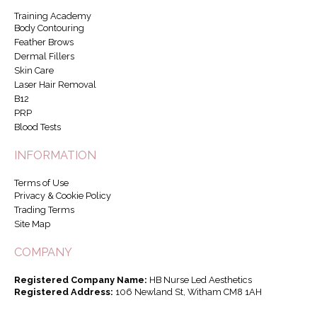
Training Academy
Body Contouring
Feather Brows
Dermal Fillers
Skin Care
Laser Hair Removal
B12
PRP
Blood Tests
INFORMATION
Terms of Use
Privacy & Cookie Policy
Trading Terms
Site Map
COMPANY
Registered Company Name:
HB Nurse Led Aesthetics
Registered Address:
106 Newland St, Witham CM8 1AH