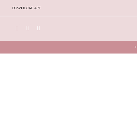
DOWNLOAD APP
T