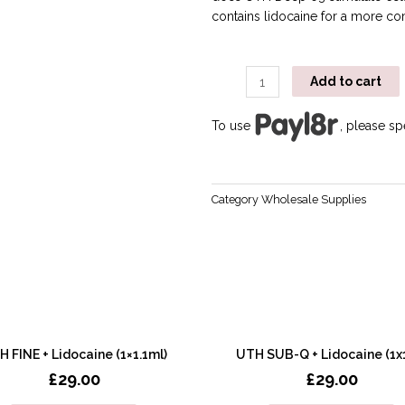
contains lidocaine for a more co
Add to cart
To use
, please s
Category
Wholesale Supplies
 FINE + Lidocaine (1×1.1ml)
UTH SUB-Q + Lidocaine (1x
£
29.00
£
29.00