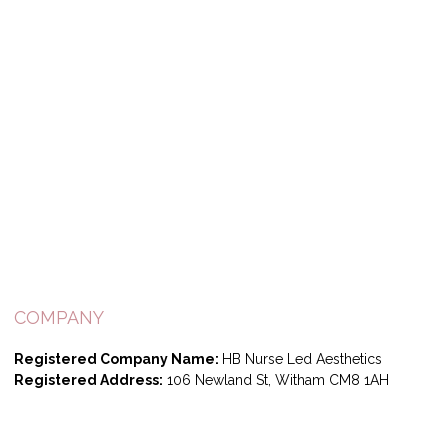
COMPANY
Registered Company Name:
HB Nurse Led Aesthetics
Registered Address:
106 Newland St, Witham CM8 1AH