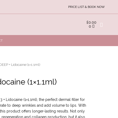
PRICE LIST & BOOK NOW
£
0.00
0
CT
EEP + Lidocaine (1×1.1ml)
ocaine (1×1.1ml)
+ Lidocaine (1×1.1ml), the perfect dermal filler for
erate to deep wrinkles and add volume to lips. With
this product offers longer-lasting results. Not only
regeneration and collagen production, but it also