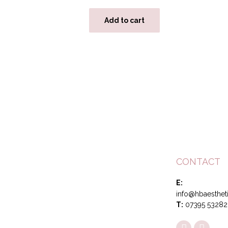
Add to cart
CONTACT
E:
info@hbaestheti
T:
07395 53282