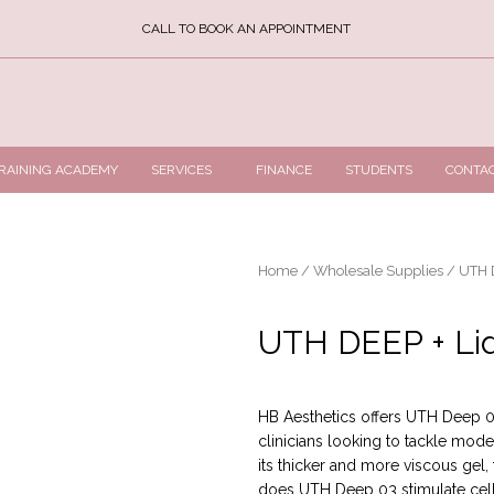
CALL TO BOOK AN APPOINTMENT
RAINING ACADEMY
SERVICES
FINANCE
STUDENTS
CONTA
Home
/
Wholesale Supplies
/ UTH D
UTH DEEP + Lid
HB Aesthetics offers UTH Deep 03 
clinicians looking to tackle mod
its thicker and more viscous gel, 
does UTH Deep 03 stimulate cell 