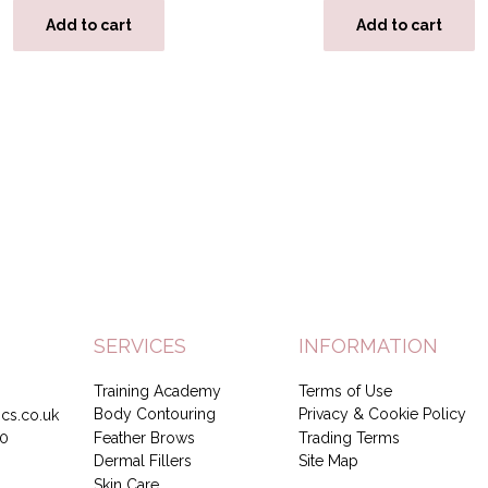
Add to cart
Add to cart
SERVICES
INFORMATION
Training Academy
Terms of Use
Body Contouring
Privacy & Cookie Policy
cs.co.uk
Feather Brows
Trading Terms
0
Dermal Fillers
Site Map
Skin Care