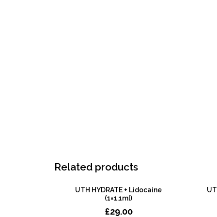
Related products
UTH HYDRATE + Lidocaine
UTH
(1×1.1ml)
£
29.00