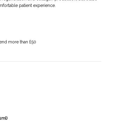
mfortable patient experience.
pend more than £50
1ml)