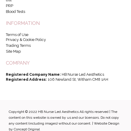
PRP
Blood Tests
INFORMATION
Terms of Use
Privacy & Cookie Policy
Trading Terms
Site Map
COMPANY
Registered Company Name:
HB Nurse Led Aesthetics
Registered Address:
106 Newland St, Witham CM8 1AH
Copyright © 2022 HB Nurse Led Aesthetics All rights reserved | The
content on this website is owned by us and our licensors. Do not copy
any content (including images) without our consent. |
Website Design
by Concept Original