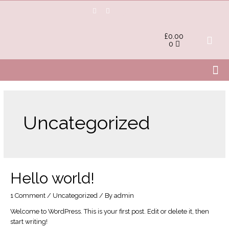
£
0.00
0
Uncategorized
Hello world!
1 Comment
/
Uncategorized
/ By
admin
Welcome to WordPress. This is your first post. Edit or delete it, then
start writing!