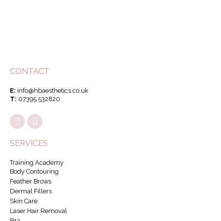
CONTACT
E:
info@hbaesthetics.co.uk
T:
07395 532820
SERVICES
Training Academy
Body Contouring
Feather Brows
Dermal Fillers
Skin Care
Laser Hair Removal
B12